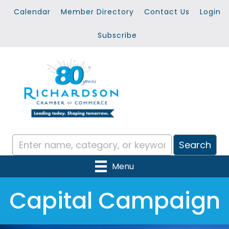
Calendar
Member Directory
Contact Us
Login
Subscribe
Menu
Capital Campaign