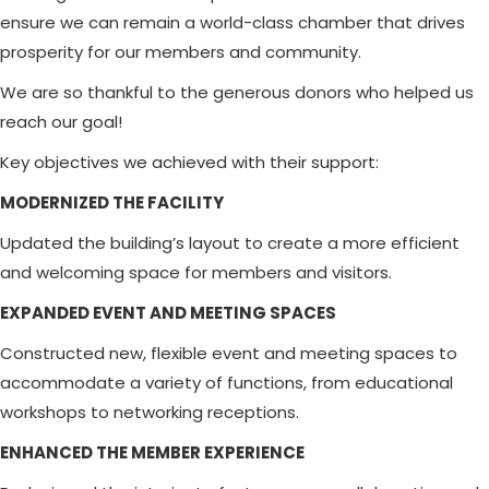
ensure we can remain a world-class chamber that drives
prosperity for our members and community.
We are so thankful to the generous donors who helped us
reach our goal!
Key objectives we achieved with their support:
MODERNIZED THE FACILITY
Updated the building’s layout to create a more efficient
and welcoming space for members and visitors.
EXPANDED EVENT AND MEETING SPACES
Constructed new, flexible event and meeting spaces to
accommodate a variety of functions, from educational
workshops to networking receptions.
ENHANCED THE MEMBER EXPERIENCE