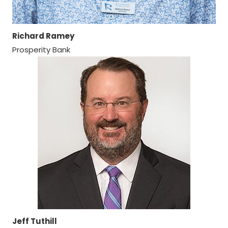
Richard Ramey
Prosperity Bank
Jeff Tuthill