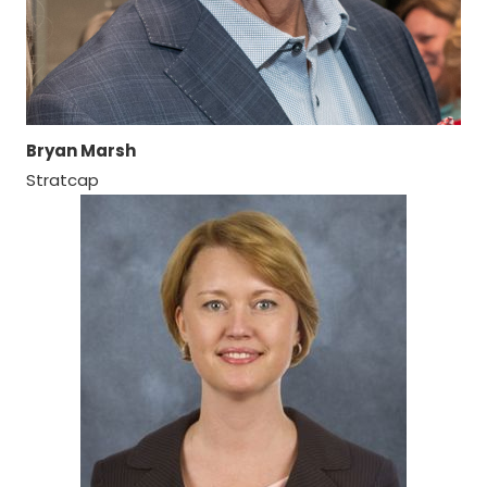
Bryan Marsh
Stratcap