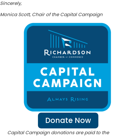
Sincerely,
Monica Scott, Chair of the Capital Campaign
Donate Now
Capital Campaign donations are paid to the