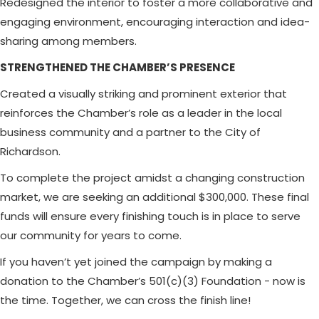
Redesigned the interior to foster a more collaborative and
engaging environment, encouraging interaction and idea-
sharing among members.
STRENGTHENED THE CHAMBER’S PRESENCE
Created a visually striking and prominent exterior that
reinforces the Chamber’s role as a leader in the local
business community and a partner to the City of
Richardson.
To complete the project amidst a changing construction
market, we are seeking an additional $300,000. These final
funds will ensure every finishing touch is in place to serve
our community for years to come.
If you haven’t yet joined the campaign by making a
donation to the Chamber’s 501(c)(3) Foundation - now is
the time. Together, we can cross the finish line!