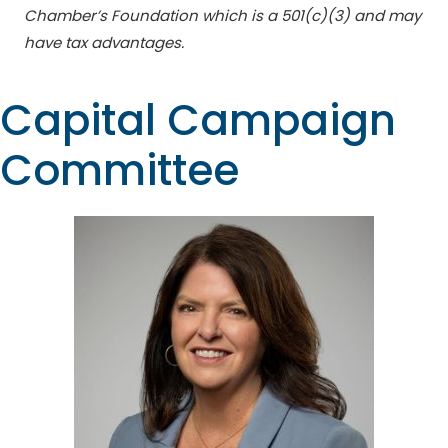
Chamber’s Foundation which is a 501(c)(3) and may
have tax advantages.
Capital Campaign
Committee