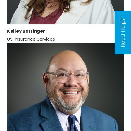
Need Help?
Kelley Barringer
USI Insurance Services