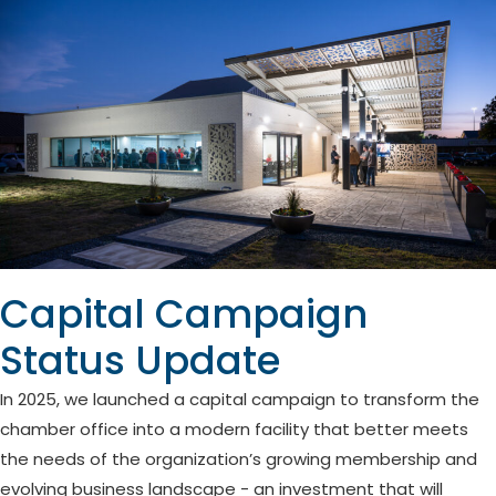
Capital Campaign
Status Update
In 2025, we launched a capital campaign to transform the
chamber office into a modern facility that better meets
the needs of the organization’s growing membership and
evolving business landscape - an investment that will