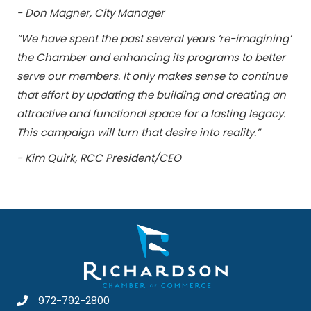
- Don Magner, City Manager
“We have spent the past several years ‘re-imagining’
the Chamber and enhancing its programs to better
serve our members. It only makes sense to continue
that effort by updating the building and creating an
attractive and functional space for a lasting legacy.
This campaign will turn that desire into reality.”
- Kim Quirk, RCC President/CEO
972-792-2800