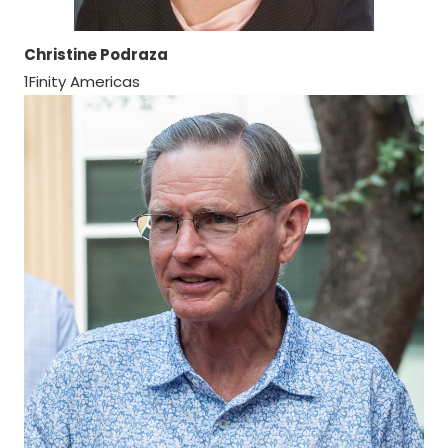
Christine Podraza
1Finity Americas