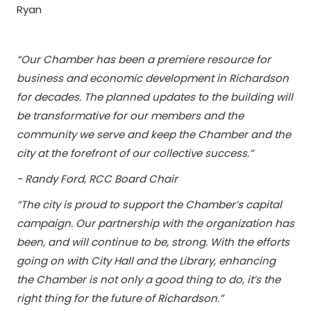
Ryan
“Our Chamber has been a premiere resource for
business and economic development in Richardson
for decades. The planned updates to the building will
be transformative for our members and the
community we serve and keep the Chamber and the
city at the forefront of our collective success.”
- Randy Ford, RCC Board Chair
“The city is proud to support the Chamber’s capital
campaign. Our partnership with the organization has
been, and will continue to be, strong. With the efforts
going on with City Hall and the Library, enhancing
the Chamber is not only a good thing to do, it’s the
right thing for the future of Richardson.”