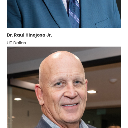
Dr. Raul Hinojosa Jr.
UT Dallas