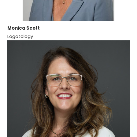
Monica Scott
Logotology