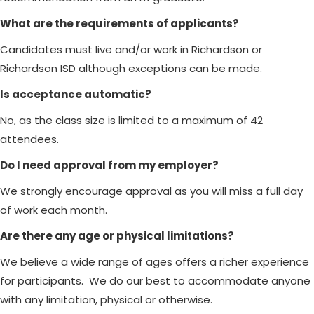
What are the requirements of applicants?
Candidates must live and/or work in Richardson or
Richardson ISD although exceptions can be made.
Is acceptance automatic?
No, as the class size is limited to a maximum of 42
attendees.
Do I need approval from my employer?
We strongly encourage approval as you will miss a full day
of work each month.
Are there any age or physical limitations?
We believe a wide range of ages offers a richer experience
for participants. We do our best to accommodate anyone
with any limitation, physical or otherwise.