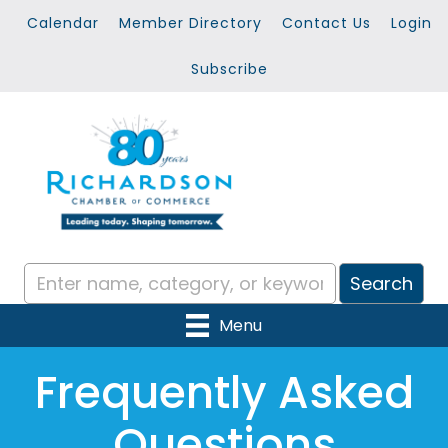
Calendar
Member Directory
Contact Us
Login
Subscribe
Menu
Frequently Asked
Questions