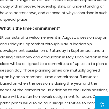
away with improved leadership skills, an understanding of
how to better serve, and a sense of why Richardson is such
a special place.
What is the time commitment?
LR consists of a welcome event in August, a session day on
one Friday in September through May, a leadership
development session on a Saturday in September, and a
closing ceremony and graduation in May. Each person in the
class will be assigned to a committee of up to six to plan a
session day. Those planning times are mutually agreed
upon by each member. Time commitment fluctuates
based on when the session is during the year and the
needs of the committee. In addition to the Friday sessions,
there will be a fun homework assignment for each. Class
participants will also do four Bridge Activities to connect