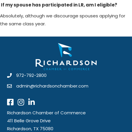
If my spouse has participated in LR, am I eligible?
Absolutely, although we discourage spouses applying for
the same class year.
972-792-2800
admin@richardsonchamber.com
Richardson Chamber of Commerce
411 Belle Grove Drive
Richardson, TX 75080