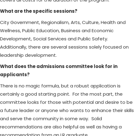
What are the specific sessions?
City Government, Regionalism, Arts, Culture, Health and
Wellness, Public Education, Business and Economic
Development, Social Services and Public Safety.
Additionally, there are several sessions solely focused on
leadership development.
What does the admissions committee look for in
applicants?
There is no magic formula, but a robust application is
certainly a good starting point. For the most part, the
committee looks for those with potential and desire to be
a future leader or anyone who wants to enhance their skills
and serve the community in some way. Solid
recommendations are also helpful as well as having a
recommendation from an LR graduate.