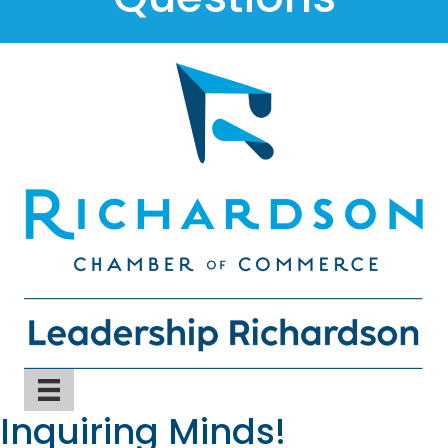
Inquiring Minds!