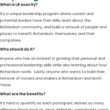
What is LR exactly?
It’s a unique leadership program where current and
potential leaders hone their skills, learn about the
Richardson community, and build a network of people and
places to benefit Richardson, themselves, and their
companies.
Who should do it?
Anyone who has an interest in growing their personal and
professional leadership skills while also learning about how
Richardson works. Lastly, anyone who wants to build their
network of movers and shakers in Richardson and North
Texas.
What are the benefits?
It’s hard to quantify as each participant derives so many
different things from LR. Most definitely, participants come