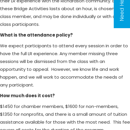
Need Help?
their LR experience with the Richardson community. Each of
these Bridge Activities lasts about an hour, is chosen by the
class member, and may be done individually or with other
class participants.
What is the attendance policy?
We expect participants to attend every session in order to
have the full LR experience. Any member missing three
sessions will be dismissed from the class with an
opportunity to appeal. However, we know life and work
happen, and we will work to accommodate the needs of
any participant.
How much does it cost?
$1450 for chamber members, $1600 for non-members,
$1350 for nonprofits, and there is a small amount of tuition
assistance available for those with the most need. This fee
covers all costs for the duration of the program.